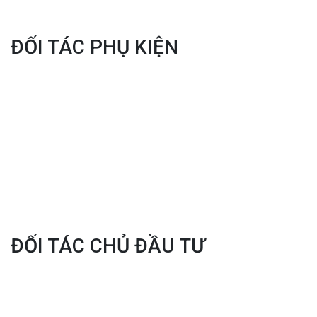
ĐỐI TÁC PHỤ KIỆN
ĐỐI TÁC CHỦ ĐẦU TƯ