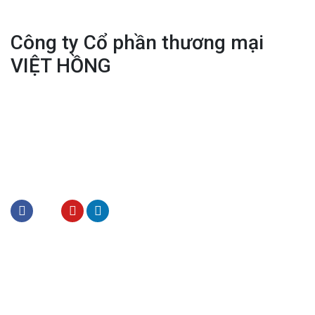
Công ty Cổ phần thương mại
VIỆT HỒNG
Office: 70 Hang Cot, Hoan Kiem, Ha Noi
Tel:
(+84) 243.828.1084
Tel:
(+84) 243.928.1422