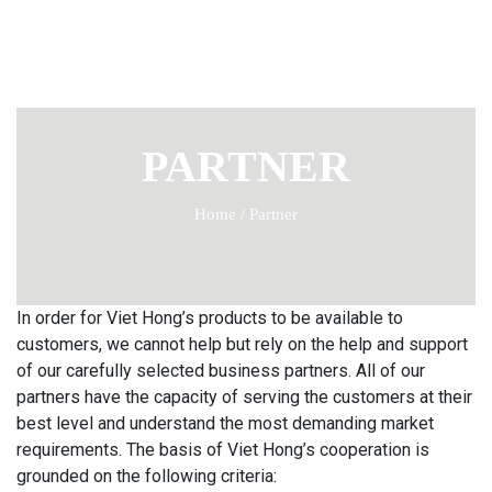
PARTNER
Home
/
Partner
In order for Viet Hong’s products to be available to
customers, we cannot help but rely on the help and support
of our carefully selected business partners. All of our
partners have the capacity of serving the customers at their
best level and understand the most demanding market
requirements. The basis of Viet Hong’s cooperation is
grounded on the following criteria: