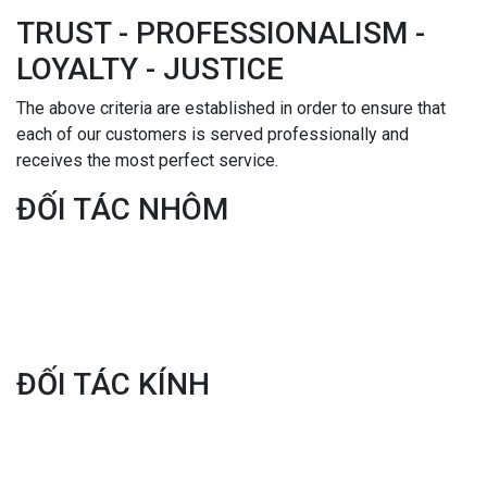
TRUST - PROFESSIONALISM -
LOYALTY - JUSTICE
The above criteria are established in order to ensure that
each of our customers is served professionally and
receives the most perfect service.
ĐỐI TÁC NHÔM
ĐỐI TÁC KÍNH