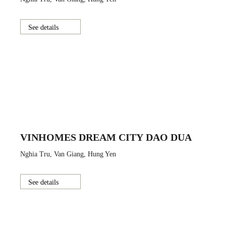
See details
VINHOMES DREAM CITY DAO DUA
Nghia Tru, Van Giang, Hung Yen
See details