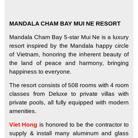
MANDALA CHAM BAY MUI NE RESORT
Mandala Cham Bay 5-star Mui Ne is a luxury
resort inspired by the Mandala happy circle
of Vietnam, honoring the inherent beauty of
the land of peace and harmony, bringing
happiness to everyone.
The resort consists of 508 rooms with 4 room
classes from Deluxe to private villas with
private pools, all fully equipped with modern
amenities.
Viet Hong
is honored to be the contractor to
supply & install many aluminum and glass