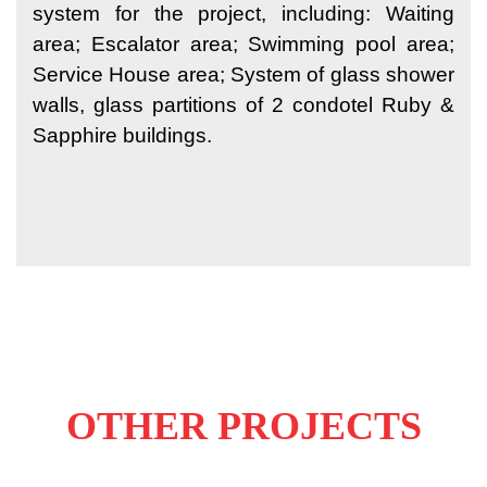
system for the project, including: Waiting
area; Escalator area; Swimming pool area;
Service House area; System of glass shower
walls, glass partitions of 2 condotel Ruby &
Sapphire buildings.
OTHER PROJECTS