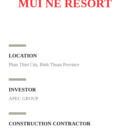
MUI NE RESORT
LOCATION
Phan Thiet City, Binh Thuan Province
INVESTOR
APEC GROUP
CONSTRUCTION CONTRACTOR