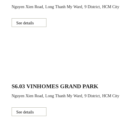
Nguyen Xien Road, Long Thanh My Ward, 9 District, HCM City
See details
S6.03 VINHOMES GRAND PARK
Nguyen Xien Road, Long Thanh My Ward, 9 District, HCM City
See details