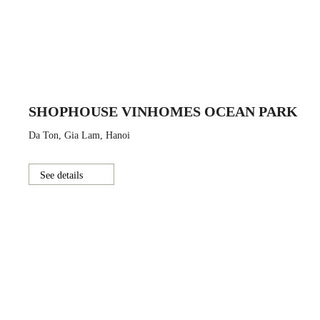
SHOPHOUSE VINHOMES OCEAN PARK
Da Ton, Gia Lam, Hanoi
See details