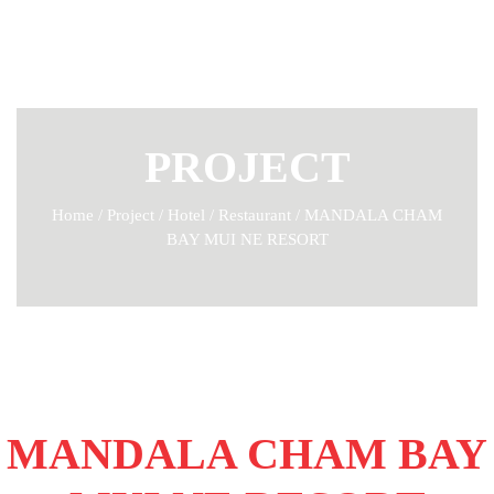
PROJECT
Home
/
Project
/
Hotel / Restaurant
/
MANDALA CHAM
BAY MUI NE RESORT
MANDALA CHAM BAY