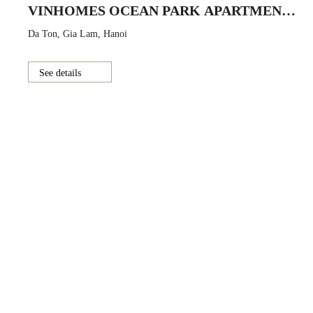
VINHOMES OCEAN PARK APARTMENT
BUILDING
Da Ton, Gia Lam, Hanoi
See details