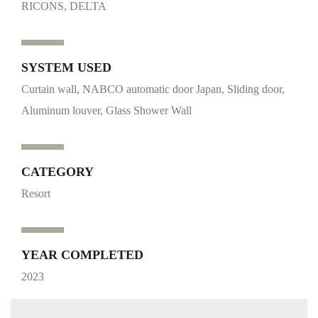
RICONS, DELTA
SYSTEM USED
Curtain wall, NABCO automatic door Japan, Sliding door,
Aluminum louver, Glass Shower Wall
CATEGORY
Resort
YEAR COMPLETED
2023