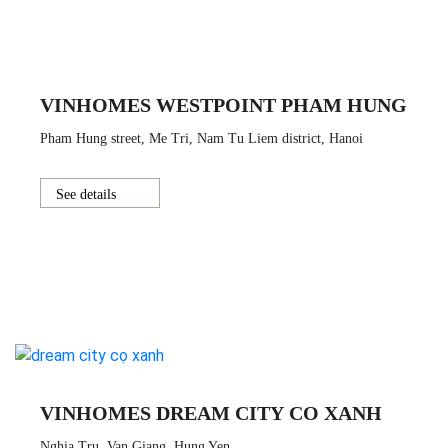
VINHOMES WESTPOINT PHAM HUNG
Pham Hung street, Me Tri, Nam Tu Liem district, Hanoi
See details
VINHOMES DREAM CITY CO XANH
Nghia Tru, Van Giang, Hung Yen