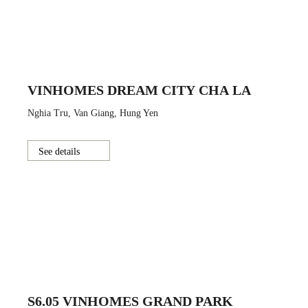
VINHOMES DREAM CITY CHA LA
Nghia Tru, Van Giang, Hung Yen
See details
S6.05 VINHOMES GRAND PARK