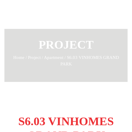
PROJECT
Home
/
Project
/
Apartment
/
S6.03 VINHOMES GRAND
PARK
S6.03 VINHOMES