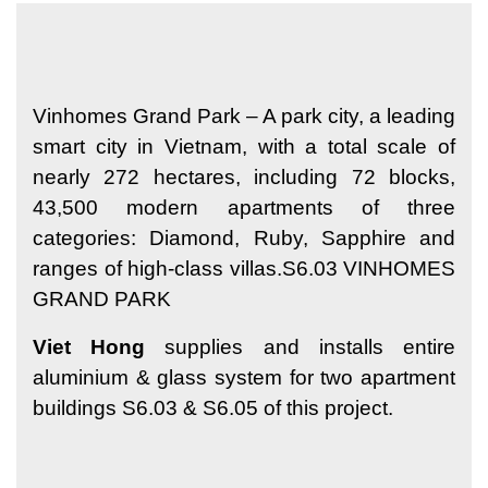
Vinhomes Grand Park – A park city, a leading
smart city in Vietnam, with a total scale of
nearly 272 hectares, including 72 blocks,
43,500 modern apartments of three
categories: Diamond, Ruby, Sapphire and
ranges of high-class villas.S6.03 VINHOMES
GRAND PARK
Viet Hong
supplies and installs entire
aluminium & glass system for two apartment
buildings S6.03 & S6.05 of this project.