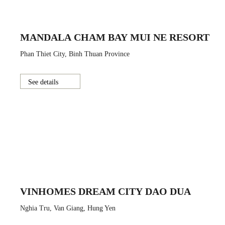
MANDALA CHAM BAY MUI NE RESORT
Phan Thiet City, Binh Thuan Province
See details
VINHOMES DREAM CITY DAO DUA
Nghia Tru, Van Giang, Hung Yen