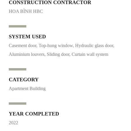
CONSTRUCTION CONTRACTOR
HOA BÌNH HBC
SYSTEM USED
Casement door, Top-hung window, Hydraulic glass door,
Aluminium louvers, Sliding door, Curtain wall system
CATEGORY
Apartment Building
YEAR COMPLETED
2022