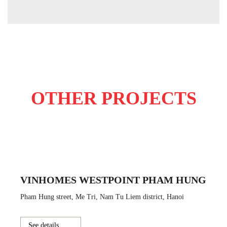
OTHER PROJECTS
VINHOMES WESTPOINT PHAM HUNG
Pham Hung street, Me Tri, Nam Tu Liem district, Hanoi
See details