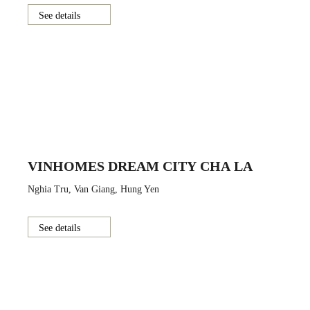
See details
VINHOMES DREAM CITY CHA LA
Nghia Tru, Van Giang, Hung Yen
See details