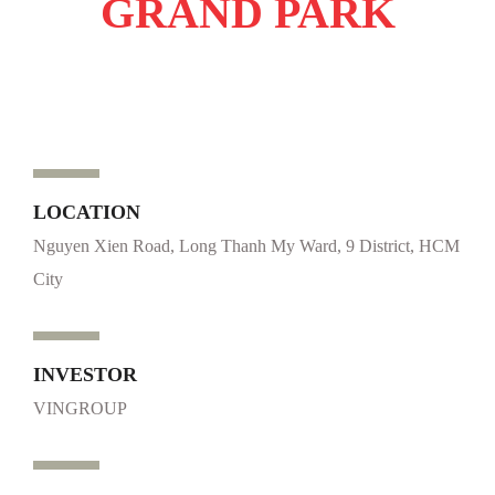
GRAND PARK
LOCATION
Nguyen Xien Road, Long Thanh My Ward, 9 District, HCM
City
INVESTOR
VINGROUP