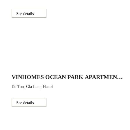
See details
VINHOMES OCEAN PARK APARTMENT
BUILDING
Da Ton, Gia Lam, Hanoi
See details