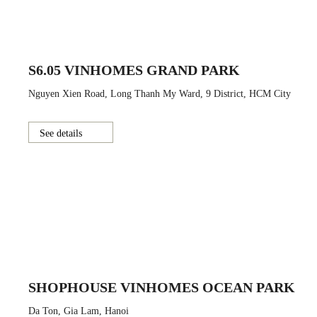
S6.05 VINHOMES GRAND PARK
Nguyen Xien Road, Long Thanh My Ward, 9 District, HCM City
See details
SHOPHOUSE VINHOMES OCEAN PARK
Da Ton, Gia Lam, Hanoi