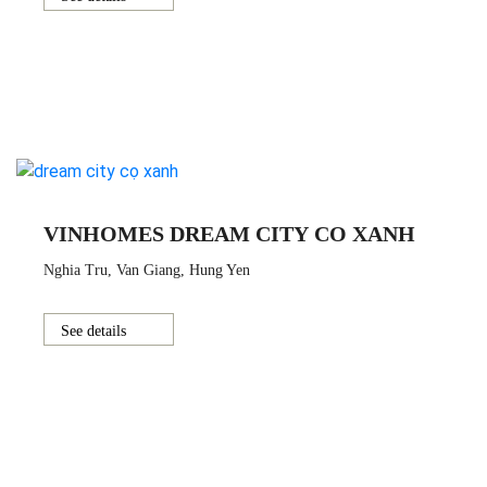
VINHOMES DREAM CITY CO XANH
Nghia Tru, Van Giang, Hung Yen
See details